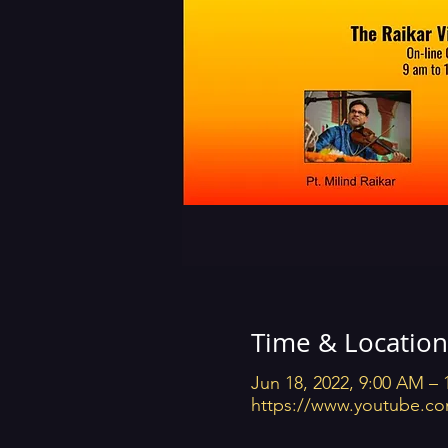
Time & Location
Jun 18, 2022, 9:00 AM –
https://www.youtube.co