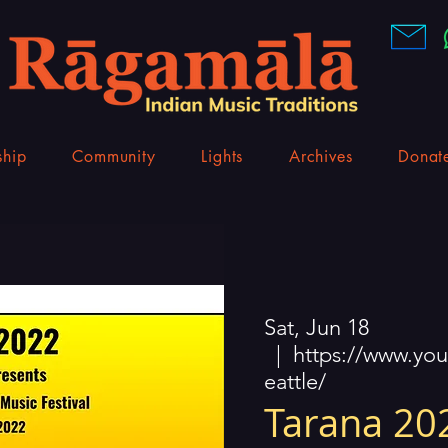
hip
Community
Lights
Archives
Donat
Sat, Jun 18
  |  
https://www.yo
eattle/
Tarana 202