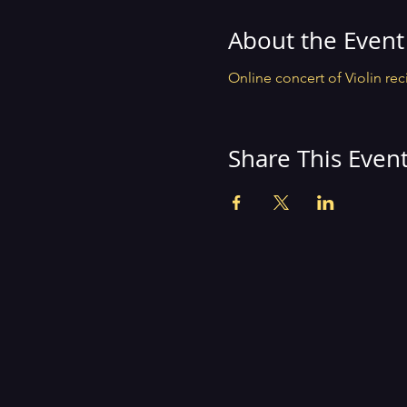
About the Event
Online concert of Violin reci
Share This Even