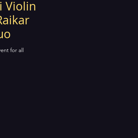
 Violin
Raikar
duo
nt for all