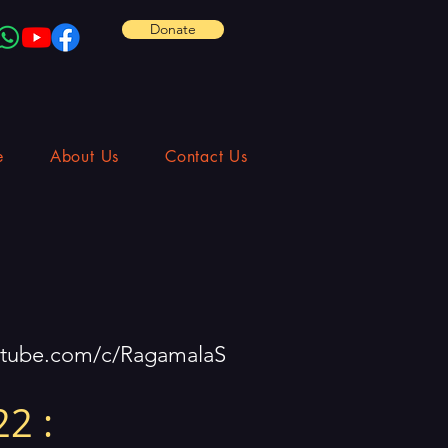
Donate
e
About Us
Contact Us
utube.com/c/RagamalaS
2 :