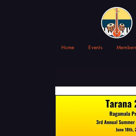
Home
Events
Members