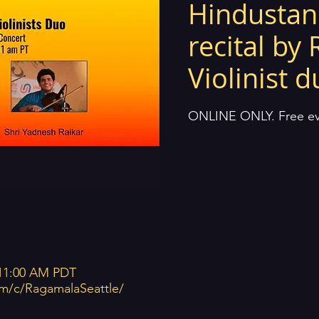
Hindustani
recital by 
Violinist 
ONLINE ONLY. Free eve
 11:00 AM PDT
m/c/RagamalaSeattle/