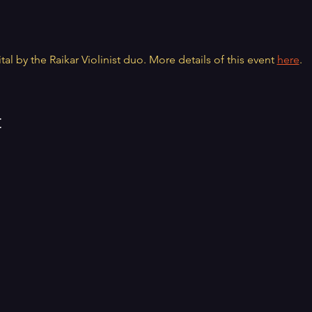
tal by the Raikar Violinist duo. More details of this event 
here
.
t