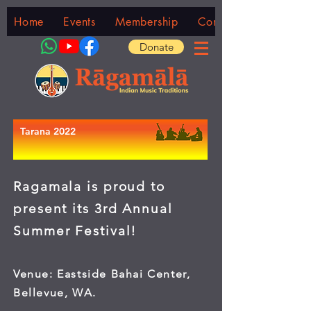
Home
Events
Membership
Community
Donate
Tarana 2022
Ragamala is proud to
present its 3rd Annual
Summer Festival!
Venue: Eastside Bahai Center,
Bellevue, WA.