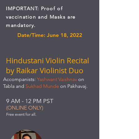
IMPORTANT: Proof of
vaccination and Masks are
mandatory.
Date/Time: June 18, 2022
Hindustani Violin Recital
by Raikar
Violinist Duo
Accompanists:
Yashwant Vaishnav
on
Tabla and
Sukhad Munde
on Pakhavaj.
9 AM - 12 PM PST
(ONLINE ONLY)
Free event for all.