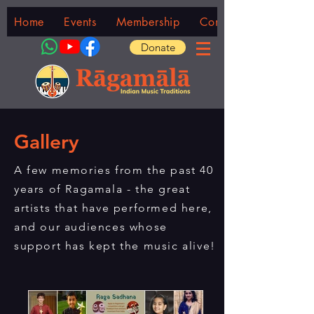
Home
Events
Membership
Community
Donate
Gallery
A few memories from the past 40
years of Ragamala - the great
artists that have performed here,
and our audiences whose
support has kept the music alive!