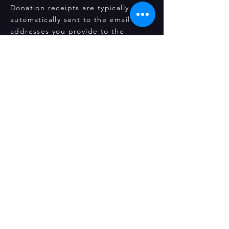
Donation receipts are typically
automatically sent to the email
addresses you provide to the
payment gateway. However, we
understand that technical glitches
could occur! If you haven't received
them by any chance, please send us
a request using our
Contact Us
page or mail us at
seattleragamala@gmail.com
. We
would be happy to send you a fresh
copy of your receipt.
Ragamala, a 501(c)(3) non-profit
organization
12315 NE 92nd St Kirkland WA
Supported by