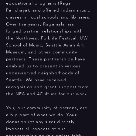
educational programs (Raga
Parichaya), and offered Indian music
classes in local schools and libraries.
Over the years, Ragamala has
forged partner relationships with
the Northwest Folklife Festival, UW
School of Music, Seattle Asian Art
Museum, and other community
partners. These partnerships have
enabled us to present in various
under-served neighborhoods of
Seattle. We have received
recognition and grant support from
the NEA and 4Culture for our work.
You, our community of patrons, are
a big part of what we do. Your
donation (of any size) directly
impacts all aspects of our
programming paying artists fairly,