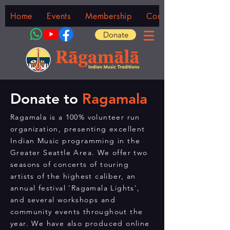
Home
Events
Membership
Community
Donate
Donate to
Ragamala
Ragamala is a 100% volunteer run
organization, presenting excellent
Indian Music programming in the
Greater Seattle Area. We offer two
seasons of concerts of touring
artists of the highest caliber, an
annual festival 'Ragamala Lights',
and several workshops and
community events throughout the
year. We have also produced online