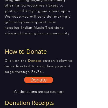
offering low-cost/free tickets to
youth, and keeping our doors open.
We hope you will consider making a
gift today and support us in
keeping Indian Music Traditions
alive and thriving in our community.
How to Donate
Click on the
Donate
button below to
be redirected to an online payment
page through PayPal.
Donate
All donations are tax exempt
Donation Receipts