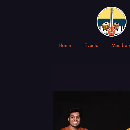
Home
Events
Members