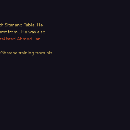
oth Sitar and Tabla. He 
arnt from 
. He was also 
ta
Ustad Ahmed Jan 
Gharana training from his 