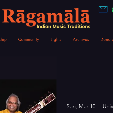
hip
Community
Lights
Archives
Donat
Sun, Mar 10
  |  
Univ