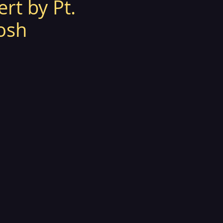
ert by Pt.
osh