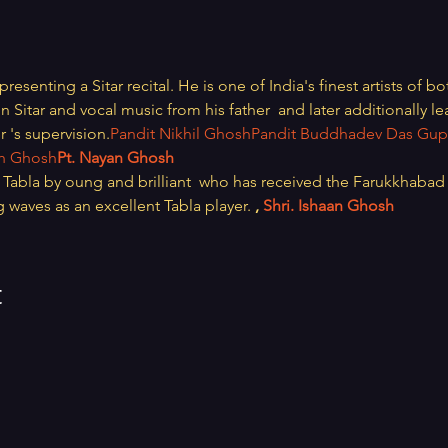
 presenting a Sitar recital. He is one of India's finest artists of b
in Sitar and vocal music from his father 
 and later additionally le
r 
's supervision.
Pandit Nikhil Ghosh
Pandit Buddhadev Das Gup
sh Ghosh
Pt. Nayan Ghosh
abla by oung and brilliant 
 who has received the Farukkhabad 
g waves as an excellent Tabla player. 
, 
Shri. Ishaan Ghosh
t