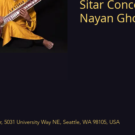
Sitar Conc
Nayan Gh
r, 5031 University Way NE, Seattle, WA 98105, USA