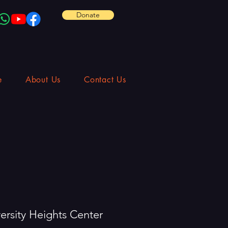
Donate
e
About Us
Contact Us
ersity Heights Center