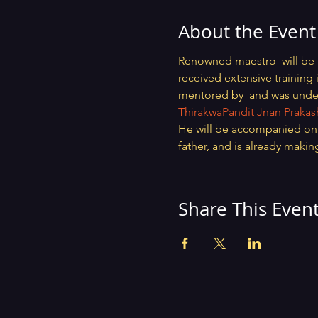
About the Event
Renowned maestro 
 will be
received extensive training 
mentored by 
 and was unde
Thirakwa
Pandit Jnan Praka
He will be accompanied on T
father, and is already makin
Share This Even