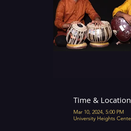
Time & Location
Mar 10, 2024, 5:00 PM
University Heights Cente