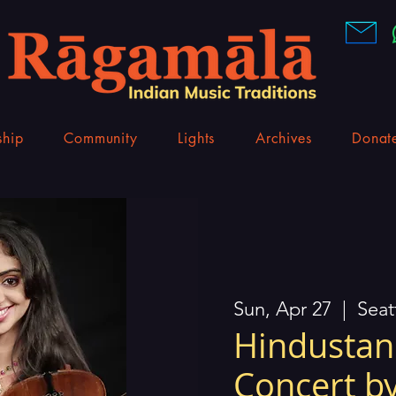
hip
Community
Lights
Archives
Donat
Sun, Apr 27
  |  
Seat
Hindustani
Concert by