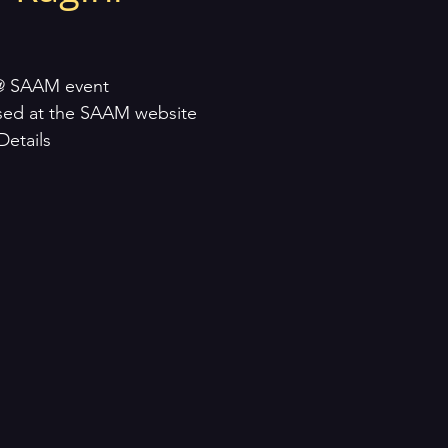
@ SAAM event
sed at the SAAM website
Details