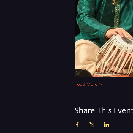
Read More >
Share This Even