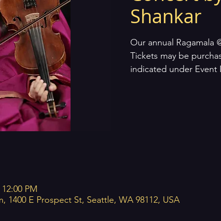
Shankar
Our annual Ragamala 
Tickets may be purcha
indicated under Event 
– 12:00 PM
m, 1400 E Prospect St, Seattle, WA 98112, USA