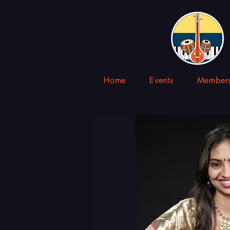
Home
Events
Members