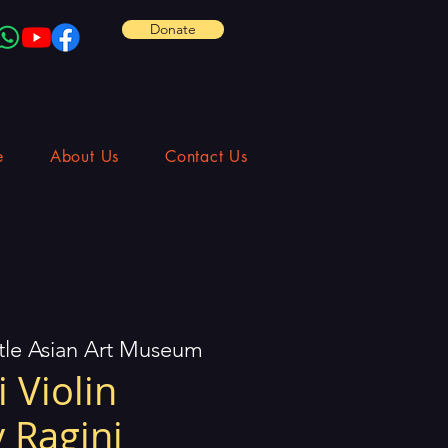
Donate
e
About Us
Contact Us
tle Asian Art Museum
 Violin
 Ragini