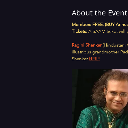
About the Event
Members FREE. (BUY Annua
Tickets:
 A SAAM ticket will 
Ragini Shankar
 (Hindustani 
illustrious grandmother Pa
Shankar 
HERE