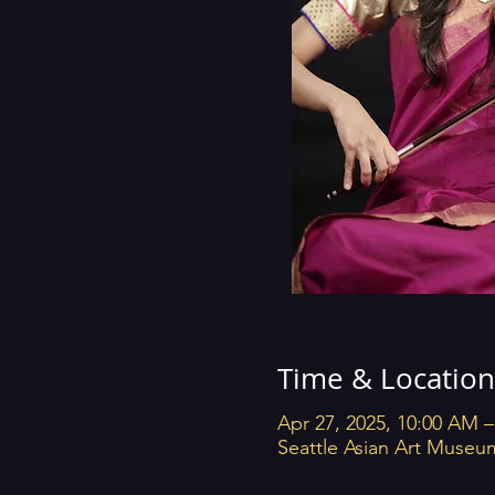
Time & Location
Apr 27, 2025, 10:00 AM 
Seattle Asian Art Museu