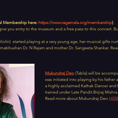
l Membership here: 
https://www.ragamala.org/membership
)
.
give you entry to the museum and a free pass to this concert. Bu
Violin)  started playing at a very young age, her musical gifts nur
dmabhushan Dr. N Rajam and mother Dr. Sangeeta Shankar. Rea
Mukundraj Deo
 (Tabla) will be accomp
was initiated into playing by his father
a highly acclaimed Kathak Dancer and K
trained under Late Pandit Brijraj Mishr
Read more about Mukundraj Deo 
HER