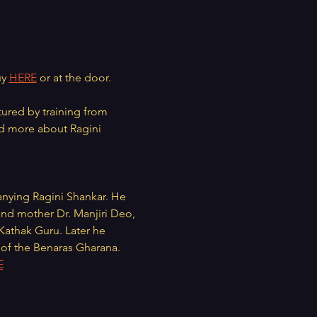
y 
HERE
 or at the door.
tured by training from 
d more about Ragini 
anying Ragini Shankar. He 
 and mother Dr. Manjiri Deo, 
athak Guru. Later he 
a of the Benaras Gharana. 
E