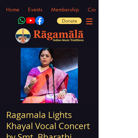
Home
Events
Membership
Community
Donate
Ragamala Lights
Khayal Vocal Concert
by Smt. Bharathi