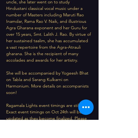
uncle, she later went on to study 
Hindustani classical vocal music under a 
number of Masters including Maruti Rao 
Inamdar, Rama Rao V. Naik, and illustrious 
Agra Gharana exponent and her Guru for 
over 15 years, Smt. Lalith J. Rao. By virtue of 
her sustained taalim, she has accumulated 
a vast repertoire from the Agra-Atrauli 
gharana. She is the recipient of many 
accolades and awards for her artistry.
She will be accompanied by Yogeesh Bhat 
on Tabla and Sarang Kulkarni on 
Harmonium. More details on accompanists 
soon!
Ragamala Lights event timings are still TBD. 
Exact event timings on Oct 24th will be 
updated as they become finalized. Please 
save this date however, and do visit this 
page regularly for updates!