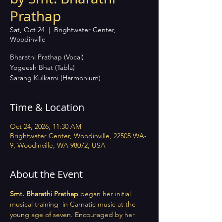
Prathap
Sat, Oct 24
  |  
Brightwater Center,
Woodinville
Bharathi Prathap (Vocal)
Yogeesh Bhat (Tabla)
Sarang Kulkarni (Harmonium)
Time & Location
Oct 24, 2026, 11:30 AM
Brightwater Center, Woodinville, 22505 WA-
9, Woodinville, WA 98072, USA
About the Event
Smt. Bharathi Prathap
 began her initial 
musical training  in Carnatic music at the 
young age of seven. Encouraged by her 