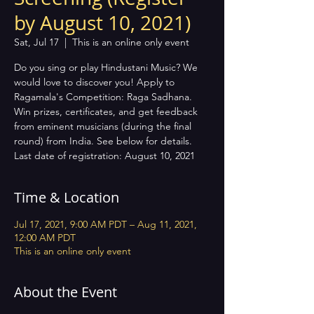
by August 10, 2021)
Sat, Jul 17
  |  
This is an online only event
Do you sing or play Hindustani Music? We
would love to discover you! Apply to
Ragamala's Competition: Raga Sadhana.
Win prizes, certificates, and get feedback
from eminent musicians (during the final
round) from India. See below for details.
Last date of registration: August 10, 2021
Time & Location
Jul 17, 2021, 9:00 AM PDT – Aug 11, 2021,
12:00 AM PDT
This is an online only event
About the Event