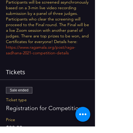
Participants will be screened asynchronously
based on a 3-min live video recording
submission by a panel of three judges.
Participants who clear the screening will
proceed to the Final round. The Final will be
a live Zoom session with another panel of
judges. There are top prizes to be won, and
Certificates for everyone! Details here:
https://www.ragamala.org/post/raga-
sadhana-2021-competition-details
Tickets
Sale ended
Ticket type
Registration for Competition
Price
$20.00