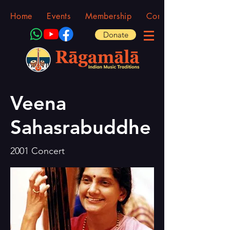
Home
Events
Membership
Community
Donate
Veena
Sahasrabuddhe
2001 Concert