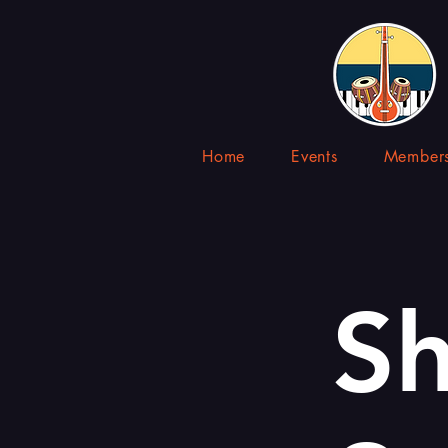
Home
Events
Members
Sh