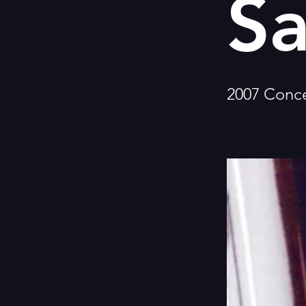
Sa
2007 Conce