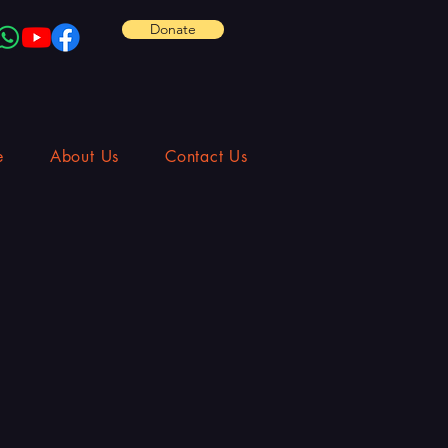
Donate
e
About Us
Contact Us