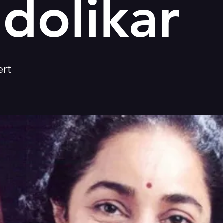
dolikar
rt