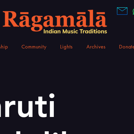
hip
Community
Lights
Archives
Donat
ruti