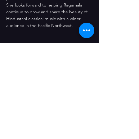
She looks forward to helping Ragamala
continue to grow and share the beauty of
Hindustani classical music with a wider
audience in the Pacific Northwest.
Ragamala, a 501(c)(3) non-profit
organization
12315 NE 92nd St Kirkland WA
Supported by