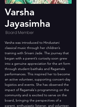
Varsha
Jayasimha
Board Member
Varsha was introduced to Hindustani
classical music through her children’s
training with Srivani Jade. The journey that
began with a parent’s curiosity soon grew
into a genuine appreciation for the art form
through student baithaks and Ragamala
performances. This inspired her to become
an active volunteer, supporting concert-day
logistics and events. She has observed the
impact of Ragamala's programming on the
community and is excited to serve on the
board, bringing the perspectives of a
parent, enthusiastic listener, and volunteer.