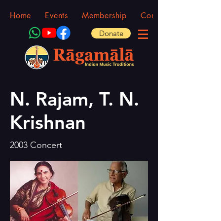
Home
Events
Membership
Community
Donate
N. Rajam, T. N.
Krishnan
2003 Concert